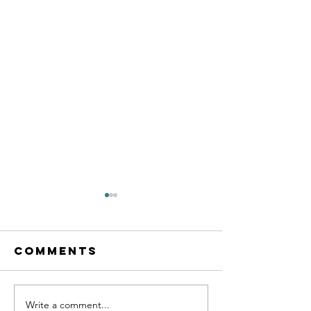
Comments
Write a comment...
Practice
GCSE Ma