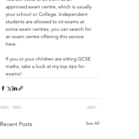
approved exam centre, which is usually 
your school or College. Independent 
students are allowed to sit exams at 
some exam centres, you can search for 
an exam centre offering this service 
here.
If you or your children are sitting GCSE 
maths, take a look at my top tips for 
exams!
See All
Recent Posts