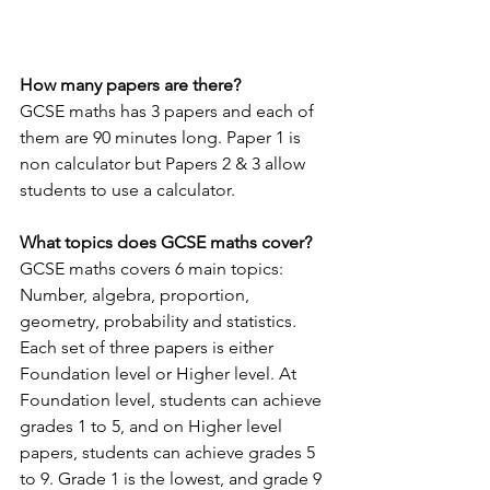
How many papers are there?
GCSE maths has 3 papers and each of 
them are 90 minutes long. Paper 1 is 
non calculator but Papers 2 & 3 allow 
students to use a calculator.
What topics does GCSE maths cover?
GCSE maths covers 6 main topics: 
Number, algebra, proportion, 
geometry, probability and statistics. 
Each set of three papers is either 
Foundation level or Higher level. At 
Foundation level, students can achieve 
grades 1 to 5, and on Higher level 
papers, students can achieve grades 5 
to 9. Grade 1 is the lowest, and grade 9 