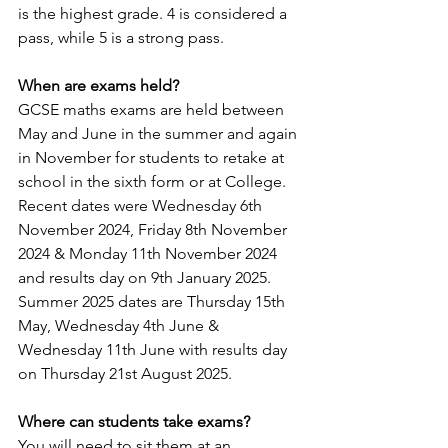
is the highest grade. 4 is considered a 
pass, while 5 is a strong pass.
When are exams held?
GCSE maths exams are held between 
May and June in the summer and again 
in November for students to retake at 
school in the sixth form or at College. 
Recent dates were Wednesday 6th 
November 2024, Friday 8th November 
2024 & Monday 11th November 2024 
and results day on 9th January 2025. 
Summer 2025 dates are Thursday 15th 
May, Wednesday 4th June & 
Wednesday 11th June with results day 
on Thursday 21st August 2025.
Where can students take exams?
You will need to sit them at an 