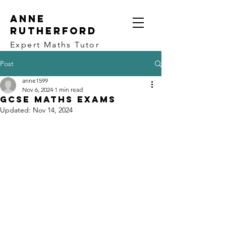
ANNE
RUTHERFORD
Expert Maths Tutor
Post
anne1599
Nov 6, 2024
1 min read
GCSE Maths Exams
Updated:
Nov 14, 2024